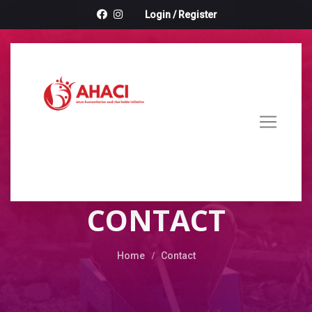
Login
/
Register
CONTACT
Home
Contact