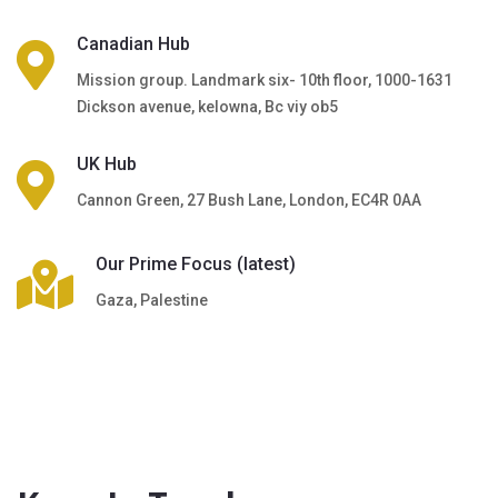
Canadian Hub
Mission group. Landmark six- 10th floor, 1000-1631
Dickson avenue, kelowna, Bc viy ob5
UK Hub
Cannon Green, 27 Bush Lane, London, EC4R 0AA
Our Prime Focus (latest)
Gaza, Palestine