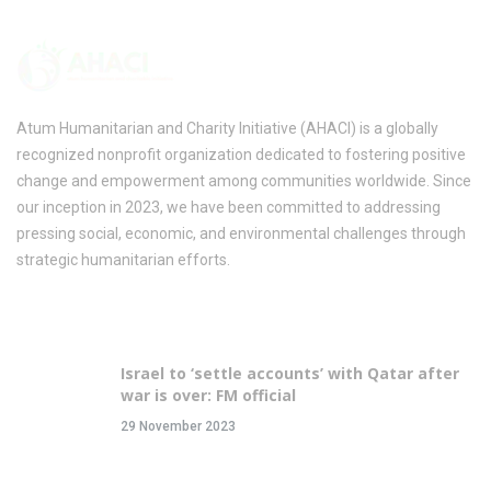
Atum Humanitarian and Charity Initiative (AHACI) is a globally
recognized nonprofit organization dedicated to fostering positive
change and empowerment among communities worldwide. Since
our inception in 2023, we have been committed to addressing
pressing social, economic, and environmental challenges through
strategic humanitarian efforts.
Recent Posts
Israel to ‘settle accounts’ with Qatar after
war is over: FM official
29 November 2023