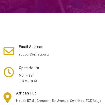
Email Address
support@ahaci.org
Open Hours
Mon - Sat
10AM - 7PM
African Hub
House 57, 51 Crescent, 5th Avenue, Gwarinpa, FCT, Abuja