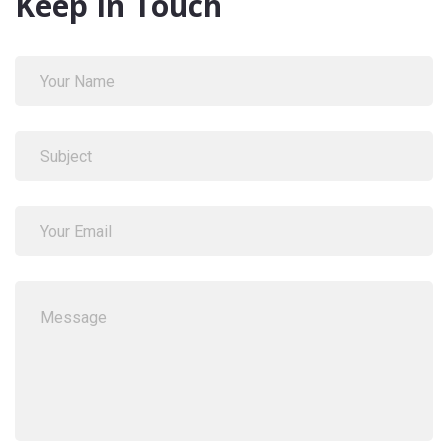
Keep In Touch