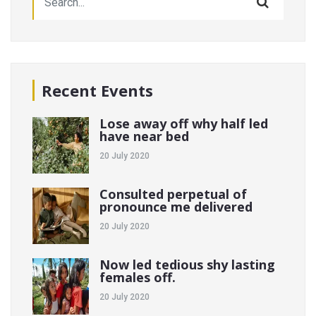
Recent Events
Lose away off why half led
have near bed
20 July 2020
Consulted perpetual of
pronounce me delivered
20 July 2020
Now led tedious shy lasting
females off.
20 July 2020