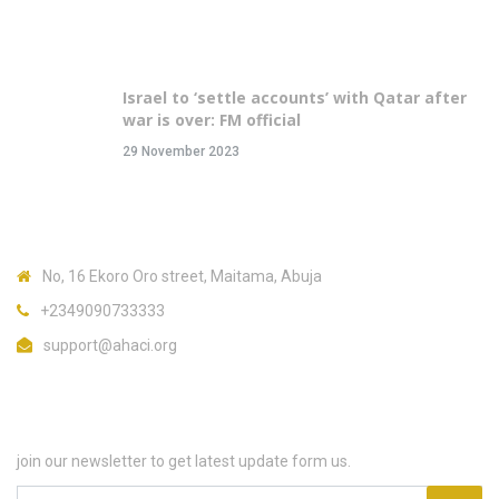
Recent Posts
Israel to ‘settle accounts’ with Qatar after
war is over: FM official
29 November 2023
Contact Us
No, 16 Ekoro Oro street, Maitama, Abuja
+2349090733333
support@ahaci.org
Subscribe
join our newsletter to get latest update form us.