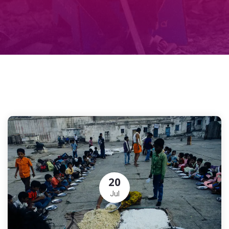
20
Jul