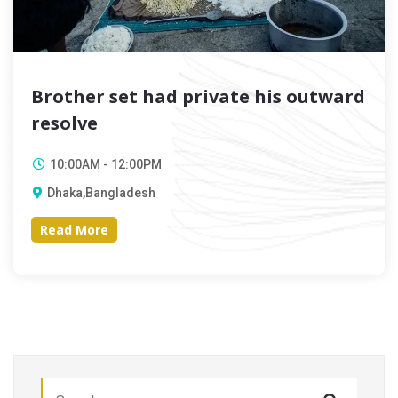
Brother set had private his outward
resolve
10:00AM - 12:00PM
Dhaka,Bangladesh
Read More