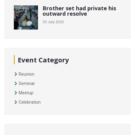
Brother set had private his
outward resolve
20 July 2020
Event Category
Reunion
Seminar
Meetup
Celebration