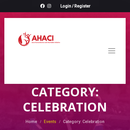
Login
/
Register
CATEGORY:
CELEBRATION
Home
Events
Category: Celebration