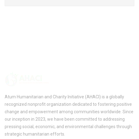
Atum Humanitarian and Charity Initiative (AHACI) is a globally
recognized nonprofit organization dedicated to fostering positive
change and empowerment among communities worldwide. Since
our inception in 2023, we have been committed to addressing
pressing social, economic, and environmental challenges through
strategic humanitarian efforts.